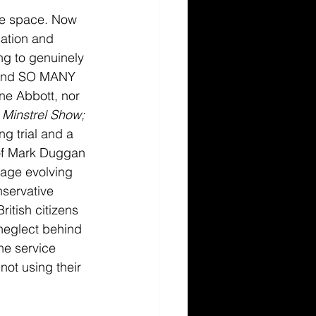
ite space. Now 
sation and 
ng to genuinely 
, and SO MANY 
ne Abbott, nor 
 Minstrel Show; 
g trial and a 
r of Mark Duggan 
mage evolving 
nservative 
tish citizens 
neglect behind 
he service 
ot using their 