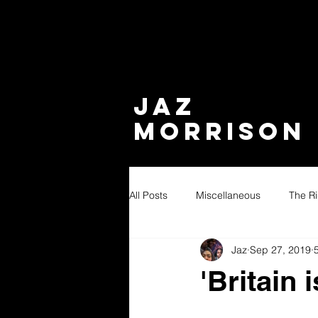
JAZ
MORRISON
All Posts
Miscellaneous
The Ri
Jaz
Sep 27, 2019
'Britain 