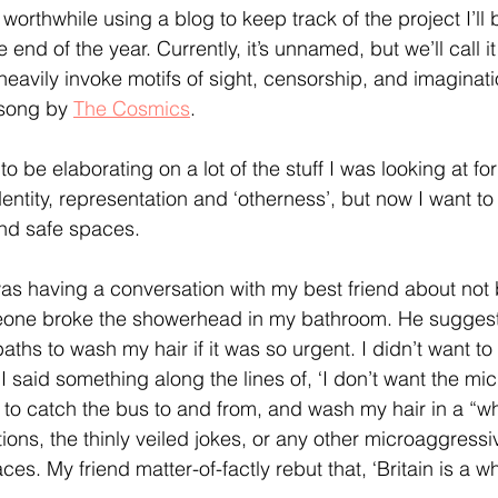
 worthwhile using a blog to keep track of the project I’ll
nd of the year. Currently, it’s unnamed, but we’ll call it 
l heavily invoke motifs of sight, censorship, and imaginat
 song by 
The Cosmics
.
to be elaborating on a lot of the stuff I was looking at fo
dentity, representation and ‘otherness’, but now I want to 
d safe spaces. 
as having a conversation with my best friend about not 
one broke the showerhead in my bathroom. He suggest
ths to wash my hair if it was so urgent. I didn’t want to 
 said something along the lines of, ‘I don’t want the mi
t to catch the bus to and from, and wash my hair in a “wh
ions, the thinly veiled jokes, or any other microaggressi
ces. My friend matter-of-factly rebut that, ‘Britain is a w