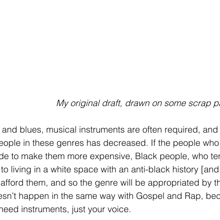
My original draft, drawn on some scrap p
 and blues, musical instruments are often required, and a
eople in these genres has decreased. If the people who
ide to make them more expensive, Black people, who te
 living in a white space with an anti-black history [and p
 afford them, and so the genre will be appropriated by 
oesn’t happen in the same way with Gospel and Rap, be
 need instruments, just your voice. 