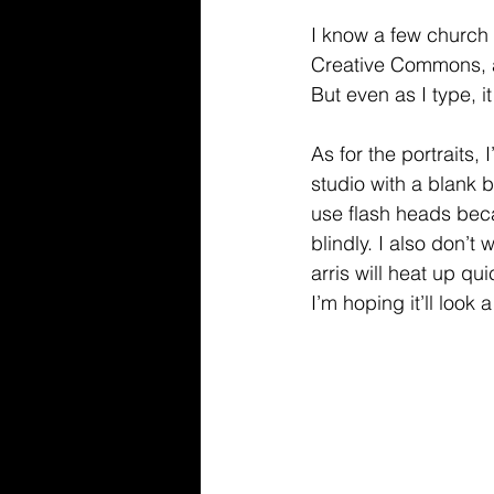
I know a few church 
Creative Commons, a
But even as I type, i
As for the portraits, 
studio with a blank b
use flash heads beca
blindly. I also don’t
arris will heat up qui
I’m hoping it’ll look a 