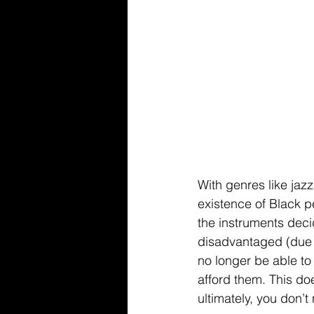
With genres like jazz
existence of Black p
the instruments dec
disadvantaged (due to
no longer be able to
afford them. This d
ultimately, you don’t