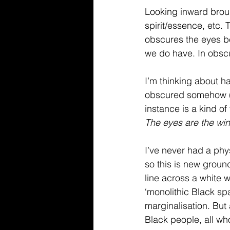
Looking inward broug
spirit/essence, etc.
obscures the eyes b
we do have. In obscur
I’m thinking about ha
obscured somehow (sc
instance is a kind of
The eyes are the win
I’ve never had a phys
so this is new ground
line across a white w
‘monolithic Black sp
marginalisation. But 
Black people, all wh