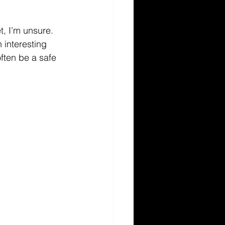
t, I’m unsure. 
 interesting 
ften be a safe 