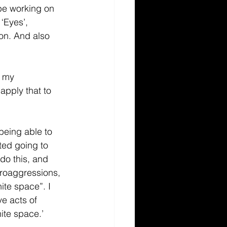
 be working on 
‘Eyes’, 
ion. And also 
r my 
apply that to 
being able to 
ed going to 
do this, and 
croaggressions, 
ite space”. I 
ve acts of 
hite space.’