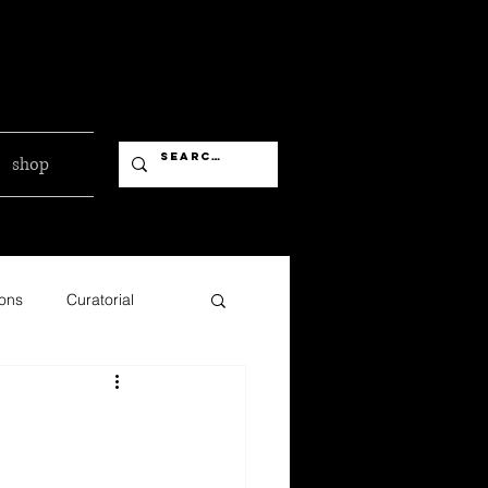
shop
ions
Curatorial