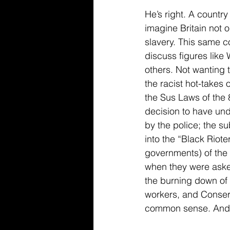
He’s right. A countr
imagine Britain not o
slavery. This same co
discuss figures lik
others. Not wanting 
the racist hot-takes 
the Sus Laws of the 
decision to have unde
by the police; the s
into the “Black Riot
governments) of the 
when they were aske
the burning down of G
workers, and Conser
common sense. And t