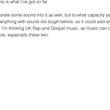
s is what I’ve got so far.
rporate some sound into it as well, but to what capacity ye
 anything with sound 
too tough
 before, so it could add an
. I’m thinking UK Rap and Gospel music, as music can o
le, especially these two.