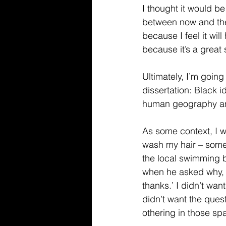
I thought it would be
between now and the e
because I feel it wil
because it’s a great
Ultimately, I’m going 
dissertation: Black i
human geography an
As some context, I w
wash my hair – some
the local swimming ba
when he asked why, I
thanks.’ I didn’t wan
didn’t want the quest
othering in those spa