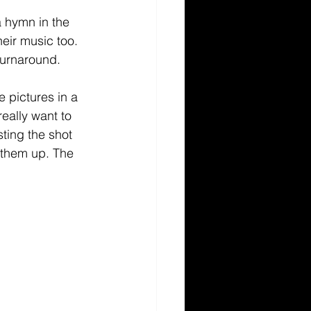
 hymn in the 
ir music too. 
 turnaround. 
e pictures in a 
really want to 
ting the shot 
h them up. The 