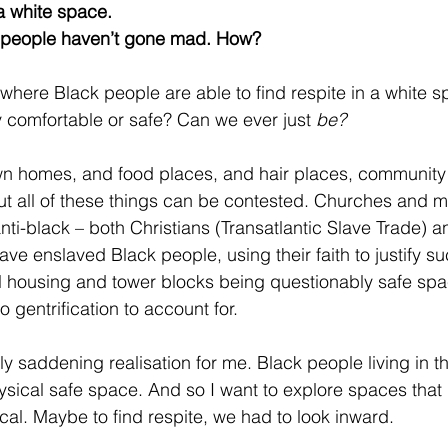
 a white space. 
 people haven’t gone mad. How?
where Black people are able to find respite in a white s
ly comfortable or safe? Can we ever just 
be?
own homes, and food places, and hair places, community
ut all of these things can be contested. Churches and 
anti-black – both Christians (Transatlantic Slave Trade) 
ve enslaved Black people, using their faith to justify su
 housing and tower blocks being questionably safe spac
so gentrification to account for.
ly saddening realisation for me. Black people living in t
sical safe space. And so I want to explore spaces that
cal. Maybe to find respite, we had to look inward.