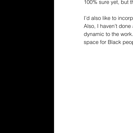
100% sure yet, but thi
I’d also like to inco
Also, I haven’t done
dynamic to the work
space for Black peop