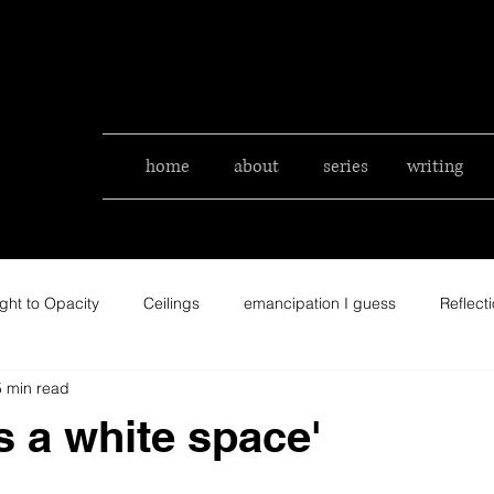
home
about
series
writing
ght to Opacity
Ceilings
emancipation I guess
Reflect
5 min read
is a white space'