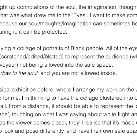
ht up connotations of the soul, the imagination, thought
 That was what drew me to the ‘Eyes’. I want to make som
ecause our soul/thoughts/imagination can sometimes be 
ing it, it can be protected. 
ving a collage of portraits of Black people. All of the ey
ratched/edited/blotted) to represent the audience (who
 voyeur) not being allowed into the safe space. 
dow to the soul
, and you are not allowed inside.
ical exhibition before, where I arrange my work on the w
 for me. I’m thinking to have the collage clustered into 
all. From a distance, it should be able to represent the ‘
ace’, touching on what I was saying about white flight a
as the viewer comes closer, they’ll realise that it’s made 
o look and pose differently, and have their own safe spac