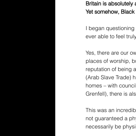
Britain is absolutely
Yet somehow, Black
I began questioning 
ever able to feel tru
Yes, there are our 
places of worship, b
reputation of being 
(Arab Slave Trade) ha
homes – with council
Grenfell), there is al
This was an incredib
not guaranteed a phy
necessarily be physi