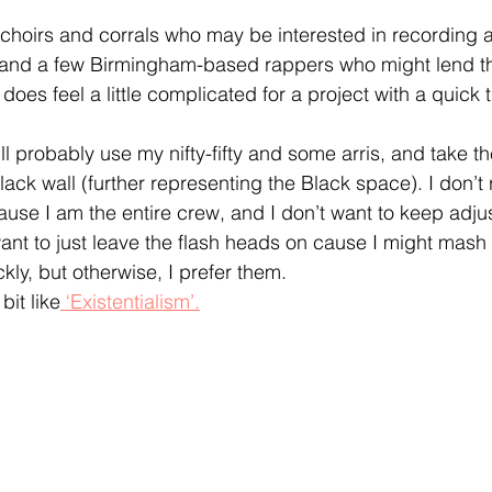
choirs and corrals who may be interested in recording a
nd a few Birmingham-based rappers who might lend the
t does feel a little complicated for a project with a quick
I’ll probably use my nifty-fifty and some arris, and take th
lack wall (further representing the Black space). I don’t 
use I am the entire crew, and I don’t want to keep adjus
 want to just leave the flash heads on cause I might mas
ckly, but otherwise, I prefer them. 
bit like
 ‘Existentialism’.