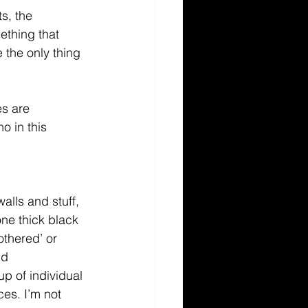
s, the 
ething that 
the only thing 
es are 
 in this 
alls and stuff, 
one thick black 
othered’ or 
nd 
up of individual 
es. I’m not 