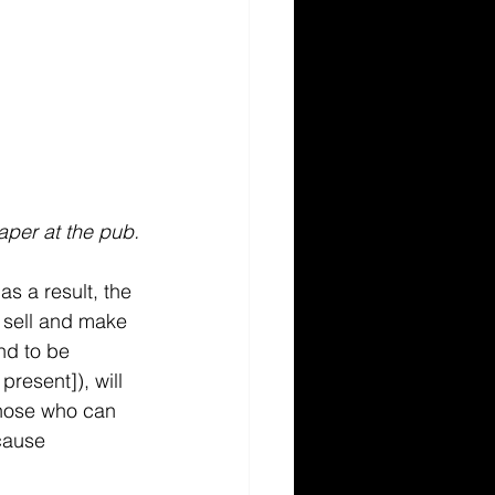
aper at the pub.
s a result, the 
 sell and make 
nd to be 
resent]), will 
those who can 
cause 