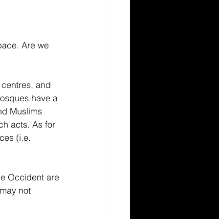
pace. Are we 
 centres, and 
mosques have a 
and Muslims 
ch acts. As for 
es (i.e. 
he Occident are 
 may not 