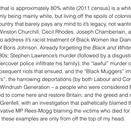
y that is approximately 80% white (2011 census) is a wh
nly being mainly white, but living off the spoils of coloni
untry that barely pays any mind to it’s legacy, not wanti
e Winston Churchill, Cecil Rhodes, Joseph Chamberlain
to address it’s racist treatment of Black Women like Dian
of Boris Johnson. Already forgetting the 
Black and White
80s; Stephen Lawrence’s murder (followed by a disgustin
rcover police infiltrate his family); the “lawful” murde
ubsequent riots that ensued, and the “Black Muggers” i
ers”; the harrowing deportations (by both Labour and Co
Windrush Generation – a people who were considered Bri
d to come here and restore Britain; and the greed and 
renfell, with an investigation that pathetically blamed t
vative MP Rees-Mogg blaming the victims who died for n
hese examples are only from off the top of my head.