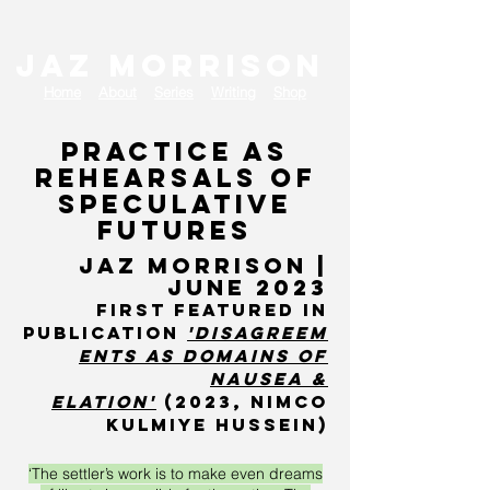
JAZ MORRISON
Home
About
Series
Writing
Shop
Practice as
rehearsals of
speculative
futures
J
AZ MORRISON |
June 2023
first featured in
publication
'disagreem
ents as domains of
nausea &
elatio
n'
(2023, Nimco
kulmiye hussein)
‘The settler’s work is to make even dreams