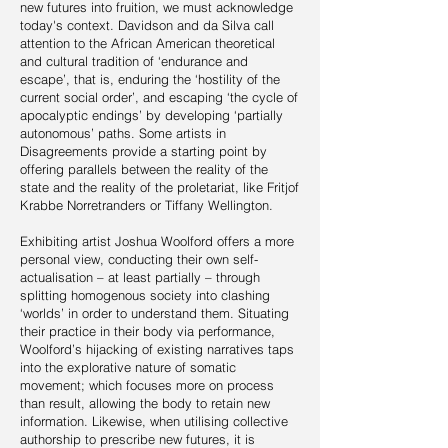
new futures into fruition, we must acknowledge
today's context. Davidson and da Silva call
attention to the African American theoretical
and cultural tradition of ‘endurance and
escape’, that is, enduring the ‘hostility of the
current social order’, and escaping ‘the cycle of
apocalyptic endings’ by developing ‘partially
autonomous’ paths. Some artists in
Disagreements provide a starting point by
offering parallels between the reality of the
state and the reality of the proletariat, like Fritjof
Krabbe Norretranders or Tiffany Wellington.
Exhibiting artist Joshua Woolford offers a more
personal view, conducting their own self-
actualisation – at least partially – through
splitting homogenous society into clashing
‘worlds’ in order to understand them. Situating
their practice in their body via performance,
Woolford’s hijacking of existing narratives taps
into the explorative nature of somatic
movement; which focuses more on process
than result, allowing the body to retain new
information. Likewise, when utilising collective
authorship to prescribe new futures, it is