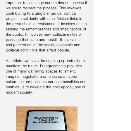
important to challenge our metrics of success if
we are to respect the process. This involves
contributing to a tangible, radical political
project in solidarity with other ‘violent links in
the great chain’ of resistance. It involves artists
stoking the remembrances and imaginations of
the public. It involves new, collective rites of
passage that elate and upskill. It involves ‘a
real perception’ of the social, economic and
political conditions that affect people.
As artists, we have the ongoing opportunity to
manifest the future. Disagreements provides
one of many gathering spaces to lament,
imagine, negotiate, and rehearse a hybrid
culture that emphasises our commonalities and
enables us to navigate the post-apocalypse of
modern society.