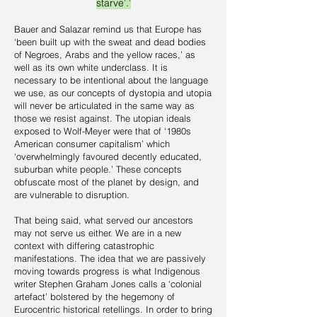
starve’.’
Bauer and Salazar remind us that Europe has
‘been built up with the sweat and dead bodies
of Negroes, Arabs and the yellow races,’ as
well as its own white underclass. It is
necessary to be intentional about the language
we use, as our concepts of dystopia and utopia
will never be articulated in the same way as
those we resist against. The utopian ideals
exposed to Wolf-Meyer were that of ‘1980s
American consumer capitalism’ which
‘overwhelmingly favoured decently educated,
suburban white people.’ These concepts
obfuscate most of the planet by design, and
are vulnerable to disruption.
That being said, what served our ancestors
may not serve us either. We are in a new
context with differing catastrophic
manifestations. The idea that we are passively
moving towards progress is what Indigenous
writer Stephen Graham Jones calls a ‘colonial
artefact’ bolstered by the hegemony of
Eurocentric historical retellings. In order to bring