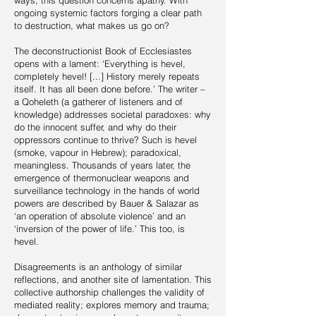
ways, this question concerns apathy. With
ongoing systemic factors forging a clear path
to destruction, what makes us go on?
The deconstructionist Book of Ecclesiastes
opens with a lament: ‘Everything is hevel,
completely hevel! [...] History merely repeats
itself. It has all been done before.’ The writer –
a Qoheleth (a gatherer of listeners and of
knowledge) addresses societal paradoxes: why
do the innocent suffer, and why do their
oppressors continue to thrive? Such is hevel
(smoke, vapour in Hebrew); paradoxical,
meaningless. Thousands of years later, the
emergence of thermonuclear weapons and
surveillance technology in the hands of world
powers are described by Bauer & Salazar as
‘an operation of absolute violence’ and an
‘inversion of the power of life.’ This too, is
hevel.
Disagreements is an anthology of similar
reflections, and another site of lamentation. This
collective authorship challenges the validity of
mediated reality; explores memory and trauma;