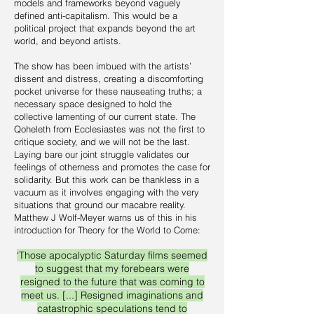
models and frameworks beyond vaguely
defined anti-capitalism. This would be a
political project that expands beyond the art
world, and beyond artists.
The show has been imbued with the artists’
dissent and distress, creating a discomforting
pocket universe for these nauseating truths; a
necessary space designed to hold the
collective lamenting of our current state. The
Qoheleth from Ecclesiastes was not the first to
critique society, and we will not be the last.
Laying bare our joint struggle validates our
feelings of otherness and promotes the case for
solidarity. But this work can be thankless in a
vacuum as it involves engaging with the very
situations that ground our macabre reality.
Matthew J Wolf-Meyer warns us of this in his
introduction for Theory for the World to Come:
‘Those apocalyptic Saturday films seemed
to suggest that my forebears were
resigned to the future that was coming to
meet us. [...] Resigned imaginations and
catastrophic speculations tend to