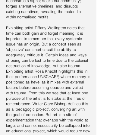
deconstructs signs; seeks out community;
forges alternative timelines; and disrupts
existing narratives, revealing the rooted lie
within normalised motifs.
Exhibiting artist Tiffany Wellington notes that
time can both gain and forget meaning; it is
important to remember that every systemic
issue has an origin. But a concept seen as
‘objective’ can short-circuit the ability to
adequately critique it. Certain ideas and ways
of being can be lost to time due to the colonial
destruction of knowledge, but also trauma.
Exhibiting artist Rosa Knecht highlights this in
their performance UNSCHARF, where memory is
positioned as hevel as it mixes with external
factors before becoming opaque and veiled
with trauma. From this we see that at least one
purpose of the artist is to stoke at the fires of
remembrance. Writer Clare Bishop defines this
as a ‘pedagogic project’, converging art with
the goal of education. But art is a site of
experimentation that overlaps with the world at
large, and cannot necessarily be collapsed into
an educational project, which would require new