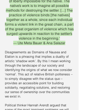
of liberty impossible for the native. The
native’s work is to imagine all possible
methods for destroying the settler. [...] The
practice of violence binds [the natives]
together as a whole, since each individual
forms a violent link in the great chain, a part
of the great organism of violence which has
surged upwards in reaction to the settler’s
violence in the beginning.’
–– Ute Meta Bauer & Ana Salazar
Disagreements as Domains of Nausea and
Elation is a phrasing that implies a duality of
artistic ‘shadow work’. By this I mean working
through the landscape of our society and
identifying the origins of what we now consider
‘normal’. This act of relative British politeness –
to simply disagree with the status quo –
provides an accessible point for building
solidarity, negotiating solutions, and restoring
our sense of ownership over the communities
we exist in.
Political thinker Hannah Arendt argued that
some of the most imminent problems we will