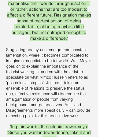
materialise their worlds through inaction –
or rather, actions that are too modest to
affect a different future. Resignation makes
sense of modest action, of being
comfortable, of being maybe a little
outraged, but not outraged enough to
make a difference.’
Stagnating apathy can emerge from constant
lamentation, where it becomes complicated to
imagine or negotiate a better world. Wolf-Meyer
goes on to explain the importance of the
theorist working in tandem with the artist to
speculate on what Nimco Hussein refers to as
‘postcolonial utopias’. Just as it takes an
ensemble of relations to preserve the status
quo, effective resistance will also require the
amalgamation of people from varying
backgrounds and perspectives. Art – and
Disagreements more specifically – can provide
a meeting point for this speculative work.
‘In plain words, the colonial power says:
‘Since you want independence, take it and