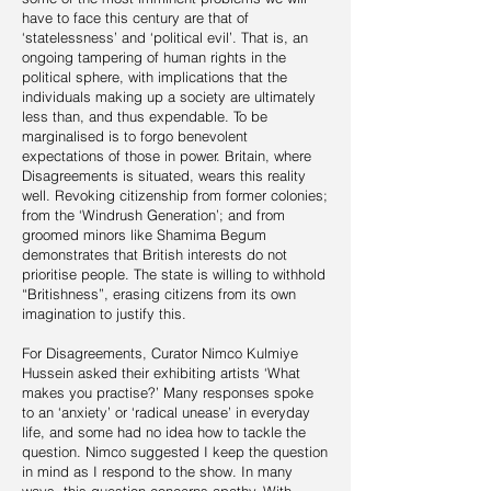
have to face this century are that of
‘statelessness’ and ‘political evil’. That is, an
ongoing tampering of human rights in the
political sphere, with implications that the
individuals making up a society are ultimately
less than, and thus expendable. To be
marginalised is to forgo benevolent
expectations of those in power. Britain, where
Disagreements is situated, wears this reality
well. Revoking citizenship from former colonies;
from the ‘Windrush Generation’; and from
groomed minors like Shamima Begum
demonstrates that British interests do not
prioritise people. The state is willing to withhold
“Britishness”, erasing citizens from its own
imagination to justify this.
For Disagreements, Curator Nimco Kulmiye
Hussein asked their exhibiting artists ‘What
makes you practise?’ Many responses spoke
to an ‘anxiety’ or ‘radical unease’ in everyday
life, and some had no idea how to tackle the
question. Nimco suggested I keep the question
in mind as I respond to the show. In many