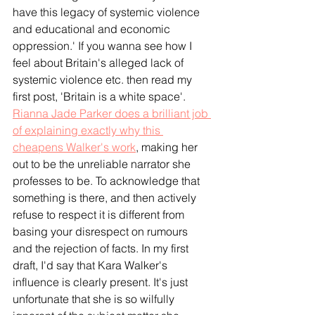
have this legacy of systemic violence 
and educational and economic 
oppression.' If you wanna see how I 
feel about Britain's alleged lack of 
systemic violence etc. then read my 
first post, 'Britain is a white space'.
Rianna Jade Parker does a brilliant job 
of explaining exactly why this 
cheapens Walker's work
, making her 
out to be the unreliable narrator she 
professes to be. To acknowledge that 
something is there, and then actively 
refuse to respect it is different from 
basing your disrespect on rumours 
and the rejection of facts. In my first 
draft, I'd say that Kara Walker's 
influence is clearly present. It's just 
unfortunate that she is so wilfully 