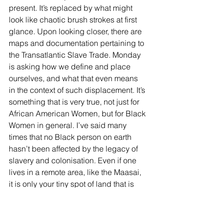
present. It’s replaced by what might 
look like chaotic brush strokes at first 
glance. Upon looking closer, there are 
maps and documentation pertaining to 
the Transatlantic Slave Trade. Monday 
is asking how we define and place 
ourselves, and what that even means 
in the context of such displacement. It’s 
something that is very true, not just for 
African American Women, but for Black 
Women in general. I’ve said many 
times that no Black person on earth 
hasn’t been affected by the legacy of 
slavery and colonisation. Even if one 
lives in a remote area, like the Maasai, 
it is only your tiny spot of land that is 
safe, and even then, 
is it?
 How many 
white people (and Black Westerners) 