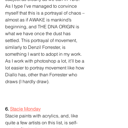
As I type I’ve managed to convince 
myself that this is a portrayal of chaos – 
almost as if AWAKE is mankind’s 
beginning, and THE DNA ORIGIN is 
what we have once the dust has 
settled. This portrayal of movement, 
similarly to Denzil Forrester, is 
something I want to adopt in my work. 
As I work with photoshop a lot, it’ll be a 
lot easier to portray movement like how 
Diallo has, other than Forrester who 
draws (I hardly draw).
6. 
Stacie Monday
Stacie paints with acrylics, and, like 
quite a few artists on this list, is self-