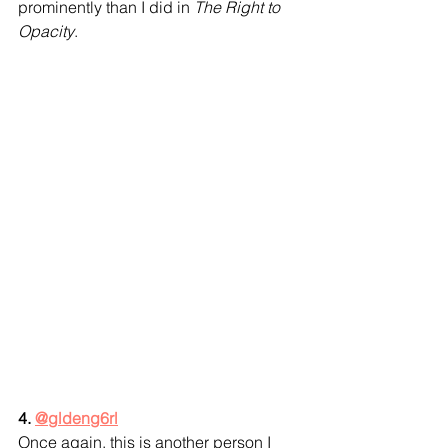
prominently than I did in 
The Right to 
Opacity
.
4. 
@gldeng6rl
Once again, this is another person I 