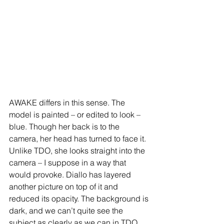
AWAKE differs in this sense. The 
model is painted – or edited to look – 
blue. Though her back is to the 
camera, her head has turned to face it. 
Unlike TDO, she looks straight into the 
camera – I suppose in a way that 
would provoke. Diallo has layered 
another picture on top of it and 
reduced its opacity. The background is 
dark, and we can’t quite see the 
subject as clearly as we can in TDO. 