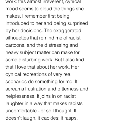
work: this almost irreverent, cynical 
mood seems to cloud the things she 
makes. I remember first being 
introduced to her and being surprised 
by her decisions. The exaggerated 
silhouettes that remind me of racist 
cartoons, and the distressing and 
heavy subject matter can make for 
some disturbing work. But I also find 
that I love that about her work. Her 
cynical recreations of very real 
scenarios do something for me. It 
screams frustration and bitterness and 
helplessness. It joins in on racist 
laughter in a way that makes racists 
uncomfortable - or so I thought. It 
doesn't laugh, it cackles; it rasps.