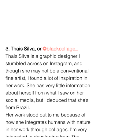
3. Thais Silva, or 
@blackcollage_
Thais Silva is a graphic designer I 
stumbled across on Instagram, and 
though she may not be a conventional 
fine artist, I found a lot of inspiration in 
her work. She has very little information 
about herself from what I saw on her 
social media, but I deduced that she’s 
from Brazil.
Her work stood out to me because of 
how she integrates humans with nature 
in her work through collages. I’m very 
interested in developing from 
The 