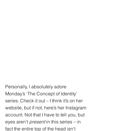
Personally, I absolutely adore 
Monday’s ‘The Concept of Identity’ 
series. Check it out – I think it’s on her 
website, but if not, here’s her Instagram 
account. Not that I have to tell you, but 
eyes aren’t 
present 
in this series – in 
fact the entire top of the head isn’t 