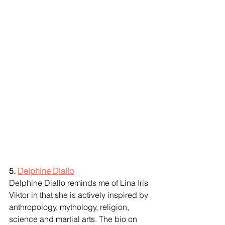
5. 
Delphine Diallo
Delphine Diallo reminds me of Lina Iris 
Viktor in that she is actively inspired by 
anthropology, mythology, religion, 
science and martial arts. The bio on 