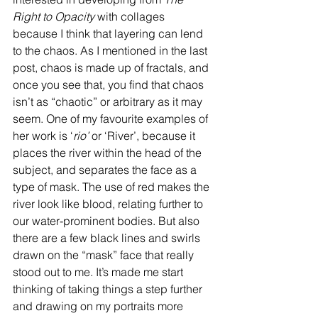
Right to Opacity 
with collages 
because I think that layering can lend 
to the chaos. As I mentioned in the last 
post, chaos is made up of fractals, and 
once you see that, you find that chaos 
isn’t as “chaotic” or arbitrary as it may 
seem. One of my favourite examples of 
her work is ‘
rio’ 
or ‘River’, because it 
places the river within the head of the 
subject, and separates the face as a 
type of mask. The use of red makes the 
river look like blood, relating further to 
our water-prominent bodies. But also 
there are a few black lines and swirls 
drawn on the “mask” face that really 
stood out to me. It’s made me start 
thinking of taking things a step further 
and drawing on my portraits more 