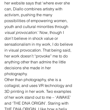
her website says that ‘where ever she 
can, Diallo combines artistry with 
activism, pushing the many 
possibilities of empowering women, 
youth and cultural minorities through 
visual provocation.
’ Now, though I 
don’t believe in shock value or 
sensationalism in my work, I do believe 
in visual provocation. That being said, 
her work doesn’t “provoke” me to do 
anything other than admire the little 
decisions she made in her 
photography.
Other than photography, she is a 
collagist, and uses VR technology and 
3D printing in her work. Two examples 
of her work stand out to me – ‘AWAKE’ 
and ‘THE DNA ORIGIN’. Staring with 
THE DNA ORIGIN, I like how a helix 