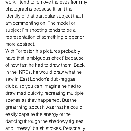
work, I tend to remove the eyes from my 
photographs because it isn’t the 
identity of that particular subject that I 
am commenting on. The model or 
subject I’m shooting tends to be a 
representation of something bigger or 
more abstract.
With Forrester, his pictures probably 
have that ‘ambiguous effect’ because 
of how fast he had to draw them. Back 
in the 1970s, he would draw what he 
saw in East London’s dub-reggae 
clubs. so you can imagine he had to 
draw mad quickly, recreating multiple 
scenes as they happened. But the 
great thing about it was that he could 
easily capture the energy of the 
dancing through the shadowy figures 
and “messy” brush strokes. Personally, 