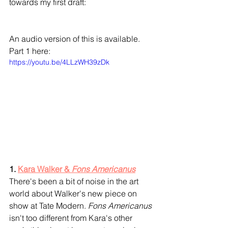
towards my first draft:
An audio version of this is available. 
Part 1 here:
https://youtu.be/4LLzWH39zDk
1. 
Kara Walker & 
Fons Americanus
There's been a bit of noise in the art 
world about Walker's new piece on 
show at Tate Modern. 
Fons Americanus
isn't too different from Kara's other 