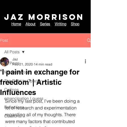
JAZ MORRISON
Home
About
Series
Writing
Shop
Post
All Posts
Jaz
All Posts
Feb 21, 2020
14 min read
‘I paint in exchange for
Miscellaneous
freedom’ | Artistic
The Right to Opacity
Ceilings
Influences
emancipation I guess
Since my last post, I've been doing a 
Reflections
lot of research and experimentation 
regarding all of my thoughts. There 
Curatorial
were many factors that contributed 