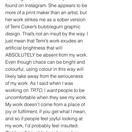
found on Instagram. She appears to be 
more of a print maker than an artist, but 
her work strikes me as a sober version 
of Temi Coker’s bubblegum graphic 
design. That’s not an insult by the way. I 
just mean that Temi’s work exudes an 
artificial brightness that will 
ABSOLUTELY be absent from my work. 
Even though chaos can be bright and 
colourful, using colour in this way will 
likely take away from the seriousness 
of my work. As I said when I was 
working on 
TRTO,
 I 
want
 people to be 
uncomfortable when they see my work. 
My work doesn’t come from a place of 
joy or fulfilment, if you get what I mean, 
and so if people feel joyful looking at 
my work, I’d probably feel insulted. 