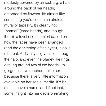
modesty covered by an iceberg; a halo 
around the back of her heads; 
embraced by flowers. It’s almost like 
something you’d see on an afrofuturist 
mural or tapestry. It’s clearly not 
“normal” (three heads), and though 
there’s a level of discomfort based on 
how the faces have been arranged 
(and the darkening of the eyes), it looks 
ethereal. A divinity is given to it through 
the halo, and even the planet-like rings 
circling around two of the heads. It’s 
gorgeous. I’ve reached out to her 
because there is very little information 
available on her social media. It’d be 
nice to have a name, and if not that, 
some insight into her decision-making.