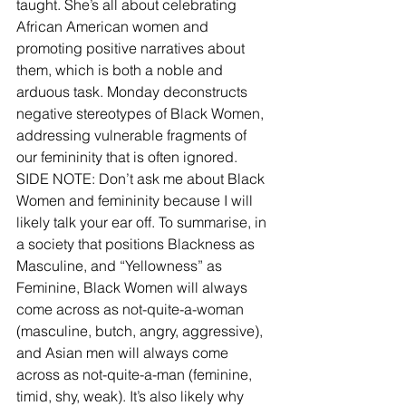
taught. She’s all about celebrating 
African American women and 
promoting positive narratives about 
them, which is both a noble and 
arduous task. Monday deconstructs 
negative stereotypes of Black Women, 
addressing vulnerable fragments of 
our femininity that is often ignored.
SIDE NOTE: Don’t ask me about Black 
Women and femininity because I will 
likely talk your ear off. To summarise, in 
a society that positions Blackness as 
Masculine, and “Yellowness” as 
Feminine, Black Women will always 
come across as not-quite-a-woman 
(masculine, butch, angry, aggressive), 
and Asian men will always come 
across as not-quite-a-man (feminine, 
timid, shy, weak). It’s also likely why 