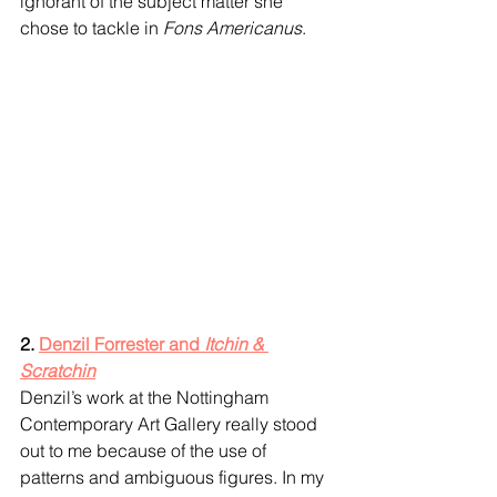
ignorant of the subject matter she 
chose to tackle in 
Fons Americanus
.
2. 
Denzil Forrester and 
Itchin & 
Scratchin
Denzil’s work at the Nottingham 
Contemporary Art Gallery really stood 
out to me because of the use of 
patterns and ambiguous figures. In my 