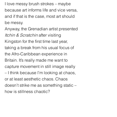
I love messy brush strokes – maybe 
because art informs life and vice versa, 
and if that is the case, most art should 
be messy.
Anyway, the Grenadian artist presented 
Itchin & Scratchin
 after visiting 
Kingston for the first time last year, 
taking a break from his usual focus of 
the Afro-Caribbean experience in 
Britain. It’s really made me want to 
capture movement in still image really 
– I think because I’m looking at chaos, 
or at least aesthetic chaos. Chaos 
doesn’t strike me as something static – 
how is stillness chaotic?