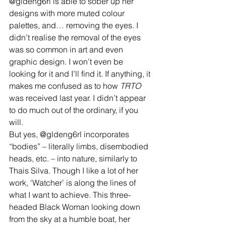
@gldeng6rl is able to sober up her 
designs with more muted colour 
palettes, and… removing the eyes. I 
didn’t realise the removal of the eyes 
was so common in art and even 
graphic design. I won’t even be 
looking for it and I’ll find it. If anything, it 
makes me confused as to how 
TRTO
was received last year. I didn’t appear 
to do much out of the ordinary, if you 
will.
But yes, @gldeng6rl incorporates 
“bodies” – literally limbs, disembodied 
heads, etc. – into nature, similarly to 
Thais Silva. Though I like a lot of her 
work, ‘Watcher’ is along the lines of 
what I want to achieve. This three-
headed Black Woman looking down 
from the sky at a humble boat, her 