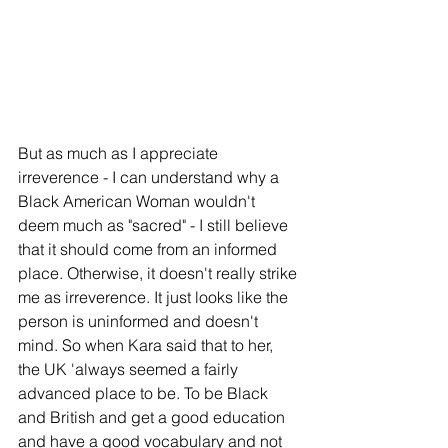
But as much as I appreciate 
irreverence - I can understand why a 
Black American Woman wouldn't 
deem much as "sacred" - I still believe 
that it should come from an informed 
place. Otherwise, it doesn't really strike 
me as irreverence. It just looks like the 
person is uninformed and doesn't 
mind. So when Kara said that to her, 
the UK 'always seemed a fairly 
advanced place to be. To be Black 
and British and get a good education 
and have a good vocabulary and not 