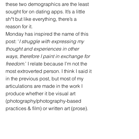
these two demographics are the least 
sought for on dating apps. It’s a little 
sh*t but like everything, there’s a 
reason for it.
Monday has inspired the name of this 
post: ‘
I struggle with expressing my 
thought and experiences in other 
ways, therefore I paint in exchange for 
freedom.
’ I relate because I’m not the 
most extroverted person. I think I said it 
in the previous post, but most of my 
articulations are made in the work I 
produce whether it be visual art 
(photography/photography-based 
practices & film) or written art (prose).