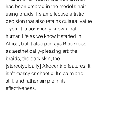
has been created in the model’s hair 
using braids. It’s an effective artistic 
decision that also retains cultural value 
– yes, it is commonly known that 
human life as we know it started in 
Africa, but it also portrays Blackness 
as aesthetically-pleasing art: the 
braids, the dark skin, the 
[stereotypically] Afrocentric features. It 
isn’t messy or chaotic. It’s calm and 
still, and rather simple in its 
effectiveness.