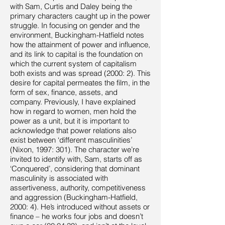
with Sam, Curtis and Daley being the
primary characters caught up in the power
struggle. In focusing on gender and the
environment, Buckingham-Hatfield notes
how the attainment of power and influence,
and its link to capital is the foundation on
which the current system of capitalism
both exists and was spread (2000: 2). This
desire for capital permeates the film, in the
form of sex, finance, assets, and
company. Previously, I have explained
how in regard to women, men hold the
power as a unit, but it is important to
acknowledge that power relations also
exist between ‘different masculinities’
(Nixon, 1997: 301). The character we’re
invited to identify with, Sam, starts off as
‘Conquered’, considering that dominant
masculinity is associated with
assertiveness, authority, competitiveness
and aggression (Buckingham-Hatfield,
2000: 4). He’s introduced without assets or
finance – he works four jobs and doesn’t