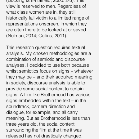
(Buckingham-Hatfield, 2000: 2-3). This
view is reserved to men. Regardless of
what class women are in, they still
historically fall victim to a limited range of
representations onscreen, in which they
are often there to be looked at or saved
(Nulman, 2014; Collins, 2011).
This research question requires textual
analysis. My chosen methodologies are a
combination of semiotic and discourse
analyses. I decided to use both because
whilst semiotics focus on signs – whatever
they may be – and their acquired meaning
in society, discourse analysis is able to
provide some social context to certain
signs. A film like Brotherhood has various
signs embedded within the text – in the
soundtrack, camera direction and
dialogue, for example, and all carry
meaning. But as Brotherhood is less than
three years old, the social context
surrounding the film at the time it was
released has not drastically changed.