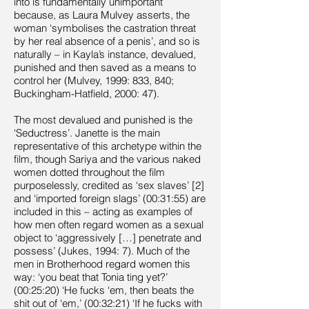
into is fundamentally unimportant
because, as Laura Mulvey asserts, the
woman ‘symbolises the castration threat
by her real absence of a penis’, and so is
naturally – in Kayla’s instance, devalued,
punished and then saved as a means to
control her (Mulvey, 1999: 833, 840;
Buckingham-Hatfield, 2000: 47).
The most devalued and punished is the
‘Seductress’. Janette is the main
representative of this archetype within the
film, though Sariya and the various naked
women dotted throughout the film
purposelessly, credited as ‘sex slaves’ [2]
and ‘imported foreign slags’ (00:31:55) are
included in this – acting as examples of
how men often regard women as a sexual
object to ‘aggressively […] penetrate and
possess’ (Jukes, 1994: 7). Much of the
men in Brotherhood regard women this
way: ‘you beat that Tonia ting yet?’
(00:25:20) ‘He fucks ‘em, then beats the
shit out of ‘em,’ (00:32:21) ‘If he fucks with