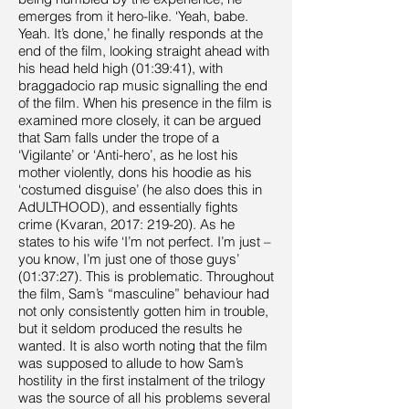
emerges from it hero-like. ‘Yeah, babe.
Yeah. It’s done,’ he finally responds at the
end of the film, looking straight ahead with
his head held high (01:39:41), with
braggadocio rap music signalling the end
of the film. When his presence in the film is
examined more closely, it can be argued
that Sam falls under the trope of a
‘Vigilante’ or ‘Anti-hero’, as he lost his
mother violently, dons his hoodie as his
‘costumed disguise’ (he also does this in
AdULTHOOD), and essentially fights
crime (Kvaran, 2017: 219-20). As he
states to his wife ‘I’m not perfect. I’m just –
you know, I’m just one of those guys’
(01:37:27). This is problematic. Throughout
the film, Sam’s “masculine” behaviour had
not only consistently gotten him in trouble,
but it seldom produced the results he
wanted. It is also worth noting that the film
was supposed to allude to how Sam’s
hostility in the first instalment of the trilogy
was the source of all his problems several