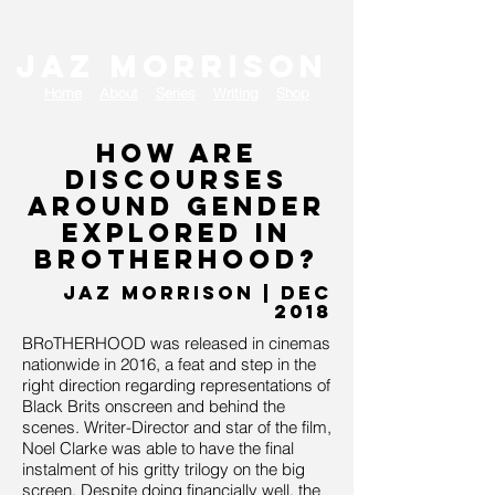
JAZ MORRISON
Home
About
Series
Writing
Shop
How are
discourses
around gender
explored in
BRoTHERHOOD?
J
AZ MORRISON | dec
2018
BRoTHERHOOD was released in cinemas
nationwide in 2016, a feat and step in the
right direction regarding representations of
Black Brits onscreen and behind the
scenes. Writer-Director and star of the film,
Noel Clarke was able to have the final
instalment of his gritty trilogy on the big
screen. Despite doing financially well, the