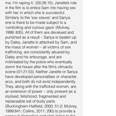
me, I’m raping it,’ (00:26:15). Janette’s role
in the film is to entice Sam into having sex
with her, in which she is successful.
Similarly to the ‘sex slaves’ and Sariya,
she is there to be made subject to a
‘controlling and curious gaze’ (Mulvey,
1999: 835). All of them are devalued and
punished as a result – Sariya is beaten up
by Daley, Janette is attacked by Sam, and
the mass of women – all victims of sex
trafficking, are consistently abused by
Daley and his entourage, and are
mistreated by the police who eventually
storm the house after the film’s climactic
scene (01:21:53). Neither Janette or Sariya
have developed personalities or character
arcs, and both do not exist independently.
They, along with the trafficked women, are
an extension of power – only present as a
stylised, fetishized, fragmented and
replaceable set of body parts
(Buckingham-Hatfield, 2000: 51-2; Mulvey,
1999:841; Collins, 2011: 290) to provide a
sense of distraction and stimulation to the