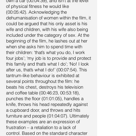
own a car (00:04:39), and isn’t at the level
of physical fitness he would like
(00:05:42). Acknowledging the
dehumanisation of women within the film, it
could be argued that his only asset is his
wife and children, with his wife also being
included under the category of sex. At the
beginning of the film, he lashes out at her
when she asks him to spend time with
their children: ‘that’s what you do, I work
four jobs’; ‘my job is to provide and protect
this family and that’s what I do’; ‘No! I look
after us, that’s what I do!’ (00:07:54). This
tantrum-like behaviour is exhibited at
several points throughout the film: he
beats his chest, destroys his television
and coffee table (00:46:23, 00:53:18),
punches the floor (01:01:05), handles a
knife, throws his head repeatedly against
a cupboard door, and throws and hits
furniture and people (01:04:07). Ultimately
these examples are an expression of
frustration – a retaliation to a lack of
control. Based on the standard character