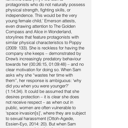
protagonists who do not naturally possess
physical strength, fighting skills, or
independence. This would be the very
young female child,’ Emerson attests,
even drawing attention to The Golden
Compass and Alice in Wonderland,
storylines that feature protagonists with
similar physical characteristics to Poppy
(2009: 133). She is reckless for having the
company she keeps – demonstrated by
Drew’s increasingly predatory behaviour
towards her (00:26:15, 01:09:48) – and no
clear motivation for doing so. When Sam
asks why she “wastes her time with
them”, her response is ambiguous: ‘why
did you when you were younger?’
(1:14:34). It could be assumed that she
desires protection – it is clear she does
not receive respect – as when out in
public, women are often vulnerable to
‘space invasion[s]’, where they are subject
to sexual harassment (Ottoh-Agede,
Essien-Eyo, 2014: 20). But when Sam