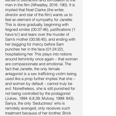
men in the film (Wheatley, 2016 :190). It is
implied that Noel Clarke (the writer,
director and star of the film) wants us to
feel an element of sympathy for Janette.
This is done gradually, beginning with
feigned smiles (00:37:46), justifications (‘I
have to’) and tears over the murder of
Sam’s mother (00:56:45), and ending with
her begging for mercy before Sam
punches her in the face (01:24:22),
hospitalising her. This plays into notions
around femininity once again – that women
are compassionate and emotional. The
fact that Janette, the only female
antagonist is a sex trafficking victim being
used like a prop further implies that she –
and women by default – cannot truly be
evil. Nonetheless, she is still punished for
not being controlled by the protagonist
(Jukes, 1994: 6,8,39; Mulvey, 1999: 843).
Sariya, the only ‘Seductress’ who is
remotely avenged, only receives such
treatment because of her brother, Brick