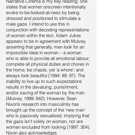
Narrative Cinema is my key reading. She
states that women onscreen intentionally
evoke to-be-looked-at-ness by being
dressed and positioned to stimulate a
male gaze. I intend to use this in
conjunction with decoding representations
of women within the text. Adam Jukes
appears to be in agreement with Mulvey,
asserting that generally, men look for an
impossible ideal in women – a woman
who is able to provide all emotional labour;
complete all physical duties and chores in
the home; be chaste, yet ‘a whore’; and
always look beautiful (1994: 89, 97). The
inability to live up to such expectations
results in the devaluing, punishment,
and/or saving of the woman by the man
(Mulvey, 1999: 842). However, Sean
Nixon’s research into masculinity has
brought up the concept of the ‘new man’
who is passively sexualised, implying that
the gaze isn’t solely on women, nor are
women excluded from looking (1997: 304).
Nixon also acknowledges