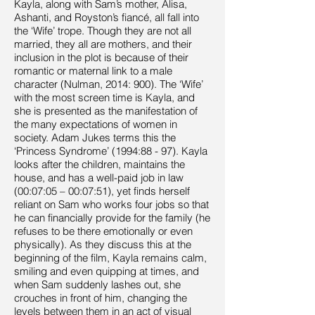
Kayla, along with Sam’s mother, Alisa,
Ashanti, and Royston’s fiancé, all fall into
the ‘Wife’ trope. Though they are not all
married, they all are mothers, and their
inclusion in the plot is because of their
romantic or maternal link to a male
character (Nulman, 2014: 900). The ‘Wife’
with the most screen time is Kayla, and
she is presented as the manifestation of
the many expectations of women in
society. Adam Jukes terms this the
‘Princess Syndrome’ (1994:88 - 97). Kayla
looks after the children, maintains the
house, and has a well-paid job in law
(00:07:05 – 00:07:51), yet finds herself
reliant on Sam who works four jobs so that
he can financially provide for the family (he
refuses to be there emotionally or even
physically). As they discuss this at the
beginning of the film, Kayla remains calm,
smiling and even quipping at times, and
when Sam suddenly lashes out, she
crouches in front of him, changing the
levels between them in an act of visual