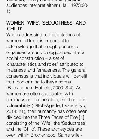
audiences interpret either (Hall, 1973:30-
1).
WOMEN: ‘WIFE’, ‘SEDUCTRESS’, AND
‘CHILD’
When addressing representations of
women in film, it is important to
acknowledge that though gender is
organised around biological sex, it is a
social construction – a set of
‘characteristics and roles’ attributed to
maleness and femaleness. The general
consensus is that individuals will benefit
from conforming to these norms
(Buckingham-Hatfield, 2000: 3-4). As
women are often associated with
compassion, cooperation, emotion, and
vulnerability (Ottoh-Agede, Essien-Eyo,
2014: 21), their humanity has often been
divided into the Three Faces of Eve [1],
consisting of the ‘Wife’, the ‘Seductress’
and the ‘Child’. These archetypes are
overt within Brotherhood. Sam’s wife -