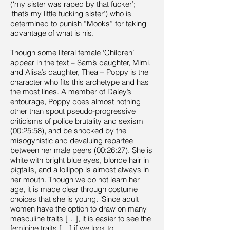
(‘my sister was raped by that fucker’;
‘that’s my little fucking sister’) who is
determined to punish “Mooks” for taking
advantage of what is his.
Though some literal female ‘Children’
appear in the text – Sam’s daughter, Mimi,
and Alisa’s daughter, Thea – Poppy is the
character who fits this archetype and has
the most lines. A member of Daley’s
entourage, Poppy does almost nothing
other than spout pseudo-progressive
criticisms of police brutality and sexism
(00:25:58), and be shocked by the
misogynistic and devaluing repartee
between her male peers (00:26:27). She is
white with bright blue eyes, blonde hair in
pigtails, and a lollipop is almost always in
her mouth. Though we do not learn her
age, it is made clear through costume
choices that she is young. ‘Since adult
women have the option to draw on many
masculine traits […], it is easier to see the
feminine traits […] if we look to