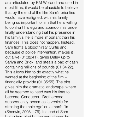
arc articulated by KM Weiland and used in
most films, it would be plausible to believe
that by the end of the film Sam’s priorities
would have realigned, with his family
being so important to him that he is willing
to confront his ego and abandon his pride,
finally understanding that his presence in
his family’s life is more important than his
finances. This does not happen. Instead,
Sam fights a bloodthirsty Curtis and,
because of police intervention, makes it
out alive (01:32:41), gives Daley up to
Sariya and Brick, and steals a bag of cash
containing millions of pounds (01:34:22).
This allows him to do exactly what he
wanted at the beginning of the film –
financially provide (01:35:55). The plot
gives him the dramatic landscape, where
all he seemed to need was his fists to
become ‘Conqueror’. Brotherhood
subsequently becomes ‘a vehicle for
stroking the male ego’ or ‘a man’s film’
(Sherwin, 2008: 176). Instead of Sam
being humbled by the experience, he