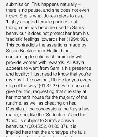
submission. This happens naturally –
there is no pause, and she does not even
frown. She is what Jukes refers to as a
‘highly adapted female partner’, but
though she has become used to Sam’s
behaviour, it does not protect her from his
‘sadistic feelings’ towards her (1994: 99).
This contradicts the assertions made by
Susan Buckingham-Hatfield that
conforming to notions of femininity will
provide women with rewards. All Kayla
appears to want from Sam is his presence
and loyalty: ‘I just need to know that you’re
my guy. If I know that, I’ll ride for you every
step of the way’ (01:37:27). Sam does not
give her this, requesting that she stay at
her mother’s house for the majority of the
runtime, as well as cheating on her.
Despite all the concessions the Kayla has
made, she, like the ‘Seductress’ and the
‘Child’ is subject to Sam’s abusive
behaviour (00:45:52, 01:03:37). It is
implied here that the archetype she falls