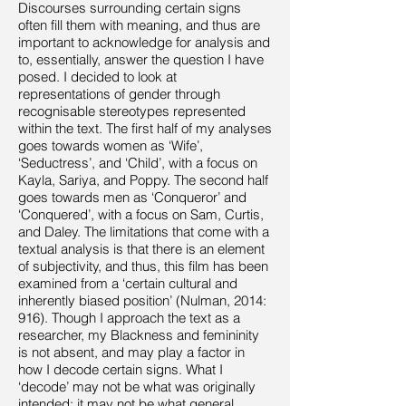
Discourses surrounding certain signs
often fill them with meaning, and thus are
important to acknowledge for analysis and
to, essentially, answer the question I have
posed. I decided to look at
representations of gender through
recognisable stereotypes represented
within the text. The first half of my analyses
goes towards women as ‘Wife’,
‘Seductress’, and ‘Child’, with a focus on
Kayla, Sariya, and Poppy. The second half
goes towards men as ‘Conqueror’ and
‘Conquered’, with a focus on Sam, Curtis,
and Daley. The limitations that come with a
textual analysis is that there is an element
of subjectivity, and thus, this film has been
examined from a ‘certain cultural and
inherently biased position’ (Nulman, 2014:
916). Though I approach the text as a
researcher, my Blackness and femininity
is not absent, and may play a factor in
how I decode certain signs. What I
‘decode’ may not be what was originally
intended; it may not be what general