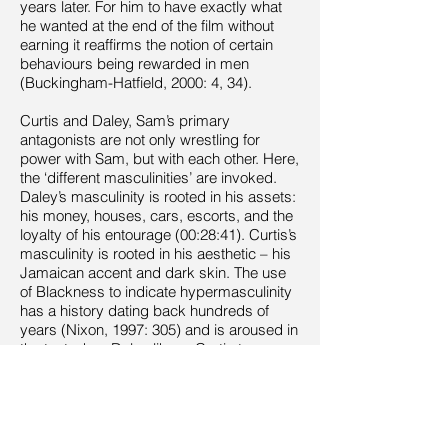
years later. For him to have exactly what
he wanted at the end of the film without
earning it reaffirms the notion of certain
behaviours being rewarded in men
(Buckingham-Hatfield, 2000: 4, 34).
Curtis and Daley, Sam’s primary
antagonists are not only wrestling for
power with Sam, but with each other. Here,
the ‘different masculinities’ are invoked.
Daley’s masculinity is rooted in his assets:
his money, houses, cars, escorts, and the
loyalty of his entourage (00:28:41). Curtis’s
masculinity is rooted in his aesthetic – his
Jamaican accent and dark skin. The use
of Blackness to indicate hypermasculinity
has a history dating back hundreds of
years (Nixon, 1997: 305) and is aroused in
the text when Daley likens Curtis to a
‘silverback [monkey] waiting to fight’
(00:37:47). Sarita Malik and Clive James
Nwonka have commented on the trend of
British texts depicting a Black [male]
‘underclass’ associated with social