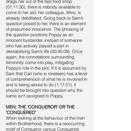
drags her out of the fast food shop
(01:11:30), there is nobody available to
come to her aid; her colleague, Wino, is
already debilitated. Going back to Sam’s
question posed to her, there is an element
of presumed innocence. The phrasing of
the question positions Poppy as an
innocent bystander, instead of someone
who has actively played a part in
destabilising Sam’s life (00:45:09). Once
again, the connotations surrounding
femininity come into play, mitigating
Poppy’s role in the plot. If it is assumed by
Sam that Carl (who is nineteen) has a level
of comprehension of what he is involved in
and is being asked to do (1:17:21), it
should be brought into question why the
same isn’t assigned to Poppy.
MEN: THE ‘CONQUEROR’ OR THE
‘CONQUERED’
When looking at the behaviour of the men
within Brotherhood, there is a reoccurring
motif of Conqueror versus Conquered,