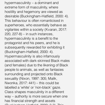
hypermasculinity – a dominant and
extreme form of masculinity, where
hostility and hegemony are viewed as
desirable (Buckingham-Hatfield, 2000: 4).
This behaviour is often romanticised in
superheroes, who essentially behave as
vigilantes within a society (Kvaran, 2017:
220, 227-8) – in such instances,
hypermasculinity is a benefit to the
protagonist and his peers, and he is
subsequently rewarded for exhibiting it
(Buckingham-Hatfield, 2000: 4).
Hypermasculinity is also infamously
associated with dark-skinned Black males
(and females) due to the likening of Black
people to animals, as well as fantasies
surrounding and projected onto Black
sexuality (Nixon, 1997: 305; Malik,
Nwonka, 2017: 441) – this could be
labelled a ‘white’ or ‘non-black’ gaze.
Class shapes masculinity in a different
way – authority is more secure when one
has financial strength and assets