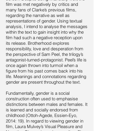
film was met negatively by critics and
many fans of Clarke’s previous films,
regarding the narrative as well as
representations of gender. Using textual
analysis, I intend to analyse the messages
within the text to gain insight into why the
film had such a negative reception upon
its release. Brotherhood explores
responsibility, love and desperation from
the perspective of Sam Peel, the trilogy’s
antagonist-turned-protagonist. Peel’s life is
once again thrown into turmoil when a
figure from his past comes back into his
life. Meanings and connotations regarding
gender are present throughout the text.
Fundamentally, gender is a social
construction often used to emphasise
distinctions between males and females. It
is learned and socially endorsed from
childhood (Ottoh-Agede, Essien-Eyo,
2014: 19). In regard to viewing gender in
film, Laura Mulvey’s Visual Pleasure and