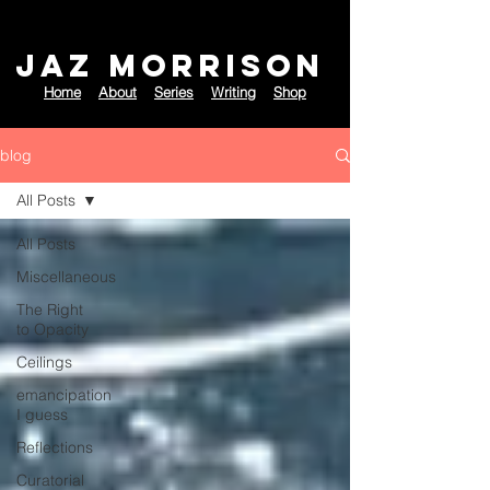
JAZ MORRISON
Home
About
Series
Writing
Shop
blog
All Posts
All Posts
Miscellaneous
The Right
to Opacity
Ceilings
emancipation
I guess
Reflections
Curatorial