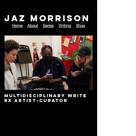
JAZ MORRISON
Home
About
Series
Writing
Shop
Multidisciplinary
Write
rX A
rtist-Curator